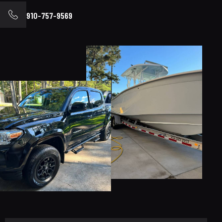
910-757-9569