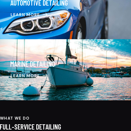
AUTOMOTIVE DETAILING
LEARN MORE
MARINE DETAILING
LEARN MORE
WHAT WE DO
FULL-SERVICE DETAILING