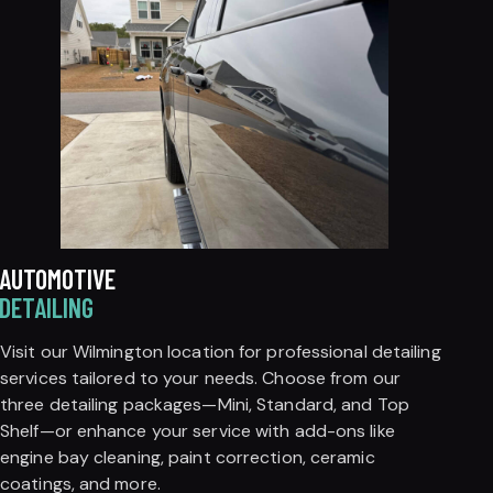
AUTOMOTIVE
DETAILING
Visit our Wilmington location for professional detailing
services tailored to your needs. Choose from our
three detailing packages—Mini, Standard, and Top
Shelf—or enhance your service with add-ons like
engine bay cleaning, paint correction, ceramic
coatings, and more.