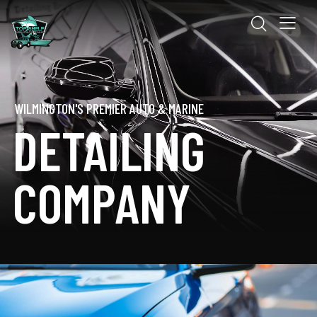
WILMINGTON'S PREMIER AUTO & MARINE
DETAILING
COMPANY