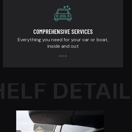
COMPREHENSIVE SERVICES
Everything you need for your car or boat,
inside and out
LF DETAILI