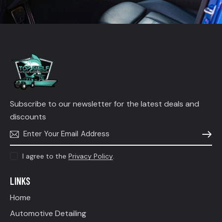
Subscribe to our newsletter for the latest deals and
discounts
SUBSC
I agree to the
Privacy Policy
.
LINKS
Home
Automotive Detailing