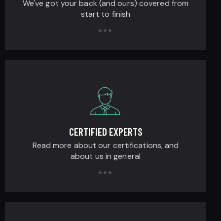
We've got your back (and ours) covered from
start to finish
CERTIFIED EXPERTS
Read more about our certifications, and
about us in general