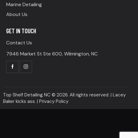
Marine Detailing
About Us
GET IN TOUCH
Contact Us
7946 Market St Ste 600, Wilmington, NC
Top Shelf Detailing NC © 2026. All rights reserved. | Lacey
Baker kicks ass. |
Privacy Policy