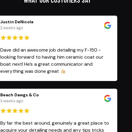
Justin DeNicola
2 weeks ago
Dave did an awesome job detailing my F-150 -
looking forward to having him ceramic coat our
boat next! He’s a great communicator and
everything was done great
Beach Dawgs & Co
3 weeks ago
By far the best around, genuinely a great place to
acquire your detailing needs and any tips tricks