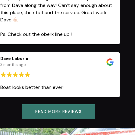
from Dave along the way! Can’t say enough about
this place, the staff and the service. Great work
Dave
Ps. Check out the oberk line up !
Dave Laborie
3 months ago
Boat looks better than ever!
READ MORE REVIEWS