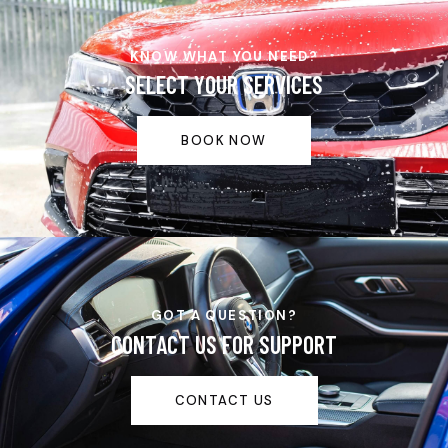
KNOW WHAT YOU NEED?
SELECT YOUR SERVICES
BOOK NOW
GOT A QUESTION?
CONTACT US FOR SUPPORT
CONTACT US