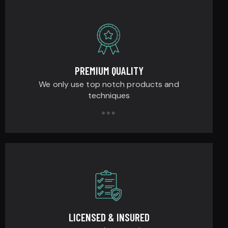
PREMIUM QUALITY
We only use top notch products and
techniques
LICENSED & INSURED