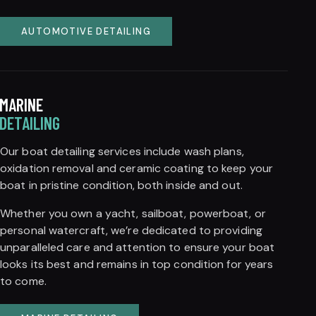
AUTOMOTIVE DETAILING
MARINE
DETAILING
Our boat detailing services include wash plans,
oxidation removal and ceramic coating to keep your
boat in pristine condition, both inside and out.
Whether you own a yacht, sailboat, powerboat, or
personal watercraft, we’re dedicated to providing
unparalleled care and attention to ensure your boat
looks its best and remains in top condition for years
to come.