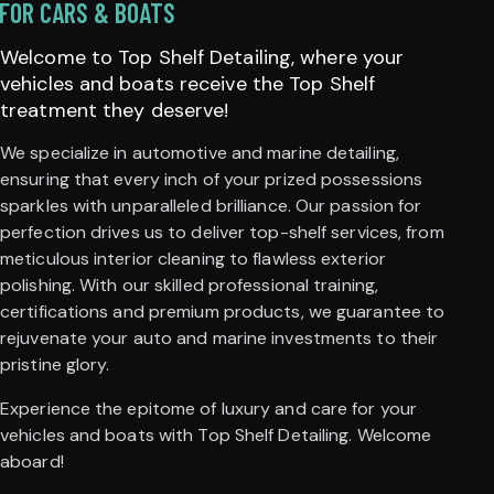
FOR CARS & BOATS
Welcome to Top Shelf Detailing, where your
vehicles and boats receive the Top Shelf
treatment they deserve!
We specialize in automotive and marine detailing,
ensuring that every inch of your prized possessions
sparkles with unparalleled brilliance. Our passion for
perfection drives us to deliver top-shelf services, from
meticulous interior cleaning to flawless exterior
polishing. With our skilled professional training,
certifications and premium products, we guarantee to
rejuvenate your auto and marine investments to their
pristine glory.
Experience the epitome of luxury and care for your
vehicles and boats with Top Shelf Detailing. Welcome
aboard!