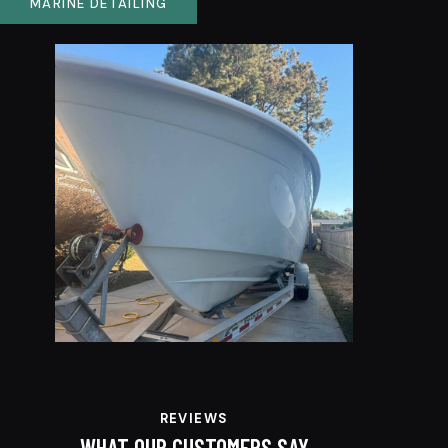
MARINE DETAILING
REVIEWS
WHAT OUR CUSTOMERS SAY