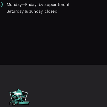
Monday—Friday: by appointment
Saturday & Sunday: closed