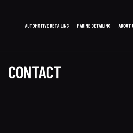
AUTOMOTIVE DETAILING
MARINE DETAILING
ABOUT 
CONTACT