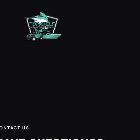
ONTACT US