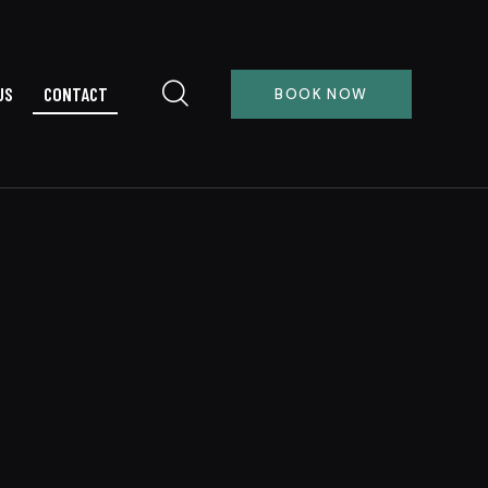
US
CONTACT
BOOK NOW