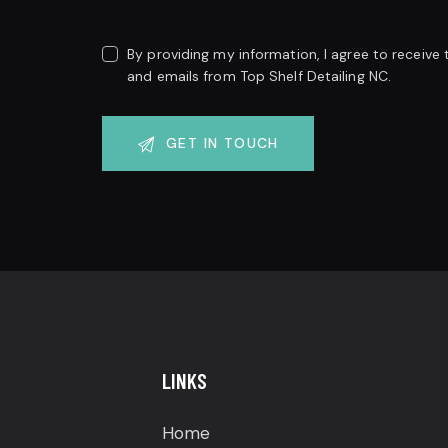
By providing my information, I agree to receive
and emails from Top Shelf Detailing NC.
LINKS
Home