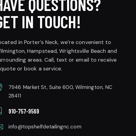
HAVE QUESTIONS?
GET IN TOUCH!
ocated in Porter’s Neck, we’re convenient to
ilmington, Hampstead, Wrightsville Beach and
urrounding areas. Call, text or email to receive
 quote or book a service.
7946 Market St, Suite 600, Wilmington, NC
28411
910-757-9569
info@topshelfdetailingnc.com