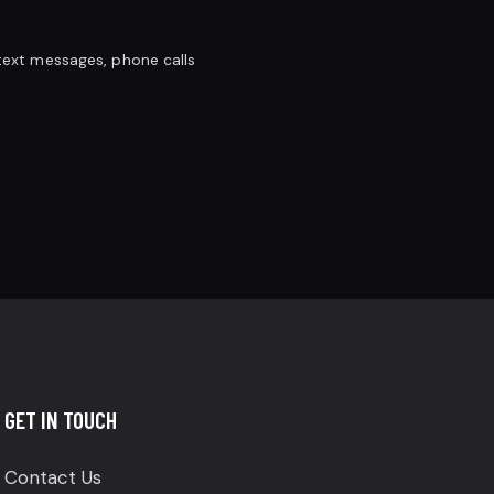
 text messages, phone calls
GET IN TOUCH
Contact Us