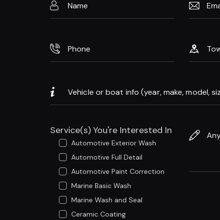
Service(s) You're Interested In
Automotive Exterior Wash
Automotive Full Detail
Automotive Paint Correction
Marine Basic Wash
Marine Wash and Seal
Ceramic Coating